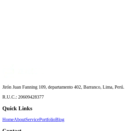
Jirón Juan Fanning 109, departamento 402, Barranco, Lima, Perú.
R.U.C.: 20609428377
Quick Links
Home
About
Service
Portfolio
Blog
Contact