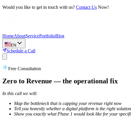
Would you like to get in touch with us?
Contact Us
Now!
Home
About
Service
Portfolio
Blog
EN
Schedule a Call
Free Consultation
Zero to Revenue — the operational fix
In this call we will:
Map the bottleneck that is capping your revenue right now
Tell you honestly whether a digital platform is the right solution
Show you exactly what Phase 1 would look like for your specif