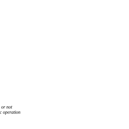
 or not
ic operation