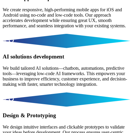
We create responsive, high-performing mobile apps for iOS and
Android using no-code and low-code tools. Our approach
accelerates development while ensuring great UX, smooth
performance, and seamless integration with your existing systems.
AI solutions development
We build tailored AI solutions—chatbots, automations, predictive
tools—leveraging low-code AI frameworks. This empowers your
business to improve efficiency, customer experience, and decision-
making with faster, smarter technology integration.
Design & Prototyping
We design intuitive interfaces and clickable prototypes to validate
your ideas before development. Our process ensures user-centric,