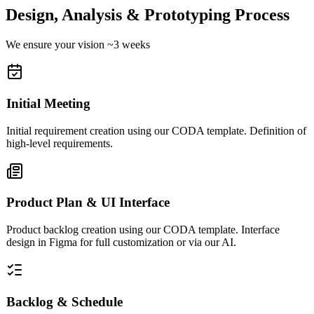
Design, Analysis & Prototyping Process
We ensure your vision ~3 weeks
Initial Meeting
Initial requirement creation using our CODA template. Definition of
high-level requirements.
Product Plan & UI Interface
Product backlog creation using our CODA template. Interface
design in Figma for full customization or via our AI.
Backlog & Schedule