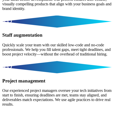
visually compelling products that align with your business goals and
brand identity.
Staff augmentation
Quickly scale your team with our skilled low-code and no-code
professionals. We help you fill talent gaps, meet tight deadlines, and
boost project velocity—without the overhead of traditional hiring.
Project management
Our experienced project managers oversee your tech initiatives from
start to finish, ensuring deadlines are met, teams stay aligned, and
deliverables match expectations. We use agile practices to drive real
results.