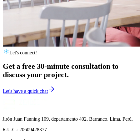
Let's connect!
Get a free 30-minute consultation to
discuss your project.
Let's have a quick chat
Jirón Juan Fanning 109, departamento 402, Barranco, Lima, Perú.
R.U.C.: 20609428377