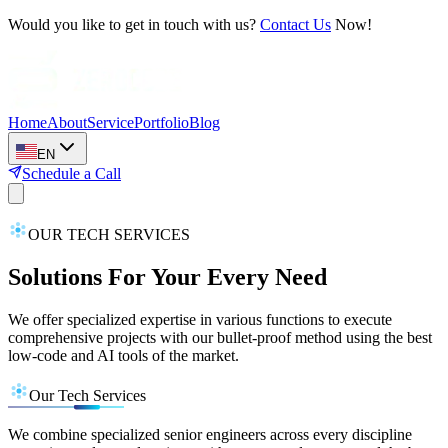
Would you like to get in touch with us?
Contact Us
Now!
Home
About
Service
Portfolio
Blog
EN
Schedule a Call
OUR TECH SERVICES
Solutions For Your Every Need
We offer specialized expertise in various functions to execute
comprehensive projects with our bullet-proof method using the best
low-code and AI tools of the market.
Our Tech Services
We combine specialized senior engineers across every discipline