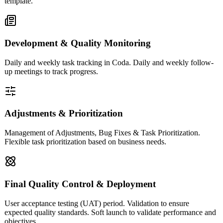
template.
Development & Quality Monitoring
Daily and weekly task tracking in Coda. Daily and weekly follow-
up meetings to track progress.
Adjustments & Prioritization
Management of Adjustments, Bug Fixes & Task Prioritization.
Flexible task prioritization based on business needs.
Final Quality Control & Deployment
User acceptance testing (UAT) period. Validation to ensure
expected quality standards. Soft launch to validate performance and
objectives.