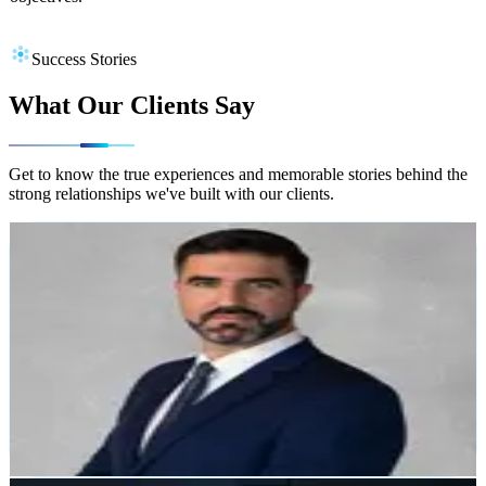
Success Stories
What Our Clients Say
Get to know the true experiences and memorable stories behind the
strong relationships we've built with our clients.
Alejandro García Soto
TOK&GO
"Zerocode provided a very efficient and reliable service.
The team went above and beyond to deliver top-notch
solutions. Impressed with their professionalism."