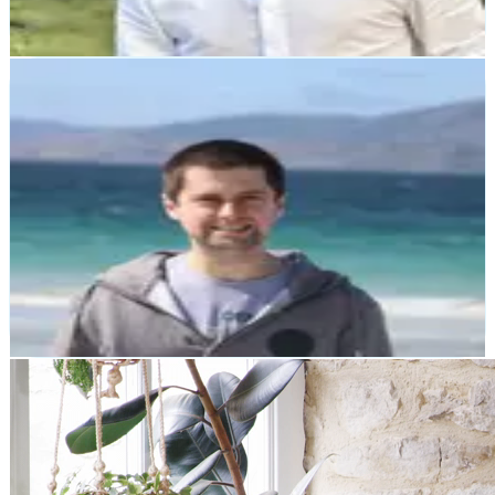
Pete Campbell
Later Life Training
"Zerocode came in when our website was several
months through development. Our previous developer
had abandoned us. Zerocode completely transformed our
website, and undertook work deemed impossible by our
previous developer."