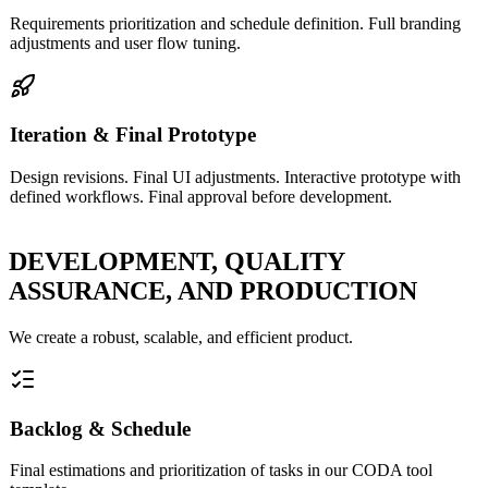
Requirements prioritization and schedule definition. Full branding
adjustments and user flow tuning.
Iteration & Final Prototype
Design revisions. Final UI adjustments. Interactive prototype with
defined workflows. Final approval before development.
DEVELOPMENT, QUALITY
ASSURANCE, AND PRODUCTION
We create a robust, scalable, and efficient product.
Backlog & Schedule
Final estimations and prioritization of tasks in our CODA tool