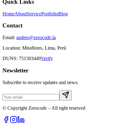
Quick Links
Home
About
Service
Portfolio
Blog
Contact
Email:
andres@zerocode.la
Location:
Miraflores, Lima, Perú
DUNS: 751503449
Verify
Newsletter
Subscribe to receive updates and news.
© Copyright Zerocode – All right reserved