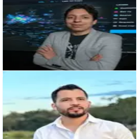
Manuel Montes de Oca
Supra Networks
"Zerocode provides exceptional software development
services! Highly skilled team, timely delivery, and
impressive quality. Highly recommended!"
Sebastian Saenz
Alianza Capital
"We're developing an app with banking-level scalability
for all of Latin America, offering traditional financial
services through a 100% digital onboarding experience.
We've transformed the onboarding process into
something simple, fast, and completely online."