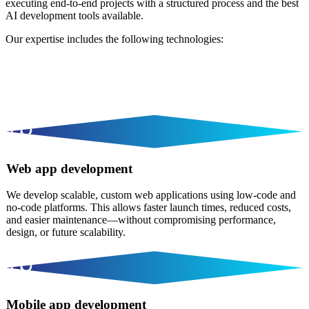
executing end-to-end projects with a structured process and the best
AI development tools available.
Our expertise includes the following technologies:
Web app development
We develop scalable, custom web applications using low-code and
no-code platforms. This allows faster launch times, reduced costs,
and easier maintenance—without compromising performance,
design, or future scalability.
Mobile app development